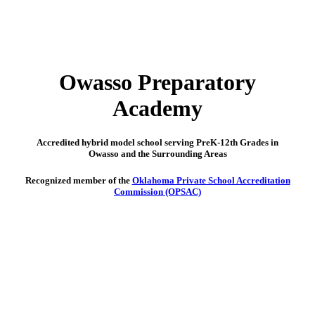
Owasso Preparatory
Academy
Accredited hybrid model school serving PreK-12th Grades in
Owasso and the Surrounding Areas
Recognized member of the
Oklahoma Private School Accreditation
Commission (OPSAC)