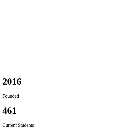
Our Philosophy
Owasso Preparatory Academy bases its educational philosophy
on three main components: (1) a biblical foundation, (2)
preparing each student for higher education, and (3)
emphasizing the parent’s vital role in their child’s education.
2016
Founded
461
Current Students