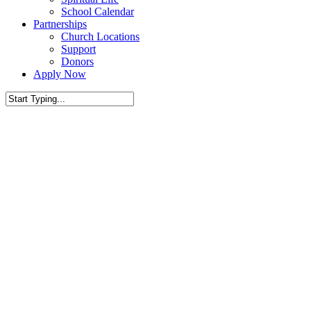
School Calendar
Partnerships
Church Locations
Support
Donors
Apply Now
Close
Search