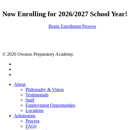
Now Enrolling for 2026/2027 School Year!
Request Information
Begin Enrollment Process
© 2026 Owasso Preparatory Academy.
twitter
facebook
instagram
Close
About
Menu
Philosophy & Vision
Testimonials
Staff
Employment Opportunities
Locations
Admissions
Process
FAQs