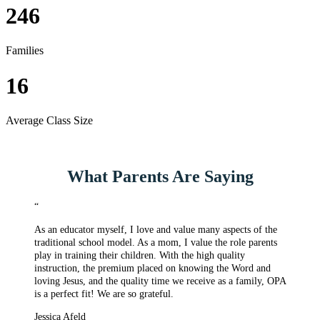
246
Families
16
Average Class Size
What Parents Are Saying
“
As an educator myself, I love and value many aspects of the
traditional school model. As a mom, I value the role parents
play in training their children. With the high quality
instruction, the premium placed on knowing the Word and
loving Jesus, and the quality time we receive as a family, OPA
is a perfect fit! We are so grateful.
Jessica Afeld