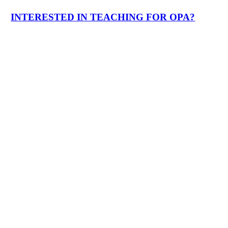
INTERESTED IN TEACHING FOR OPA?
Who We Are
Play
Video