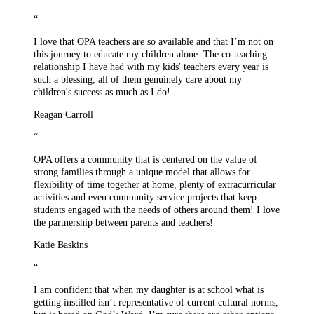
“
I love that OPA teachers are so available and that I’m not on
this journey to educate my children alone. The co-teaching
relationship I have had with my kids' teachers every year is
such a blessing; all of them genuinely care about my
children's success as much as I do!
Reagan Carroll
“
OPA offers a community that is centered on the value of
strong families through a unique model that allows for
flexibility of time together at home, plenty of extracurricular
activities and even community service projects that keep
students engaged with the needs of others around them! I love
the partnership between parents and teachers!
Katie Baskins
“
I am confident that when my daughter is at school what is
getting instilled isn’t representative of current cultural norms,