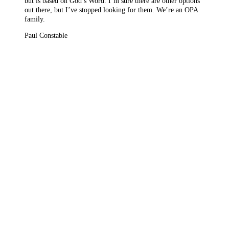
but is based on God’s Word. I’m sure there are other options
out there, but I’ve stopped looking for them. We’re an OPA
family.
Paul Constable