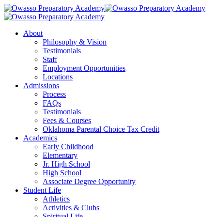
Skip
to
main
Menu
About
content
Philosophy & Vision
Testimonials
Staff
Employment Opportunities
Locations
Admissions
Process
FAQs
Testimonials
Fees & Courses
Oklahoma Parental Choice Tax Credit
Academics
Early Childhood
Elementary
Jr. High School
High School
Associate Degree Opportunity
Student Life
Athletics
Activities & Clubs
Spiritual Life